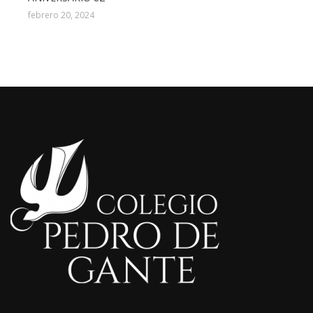
febrero 20, 2024