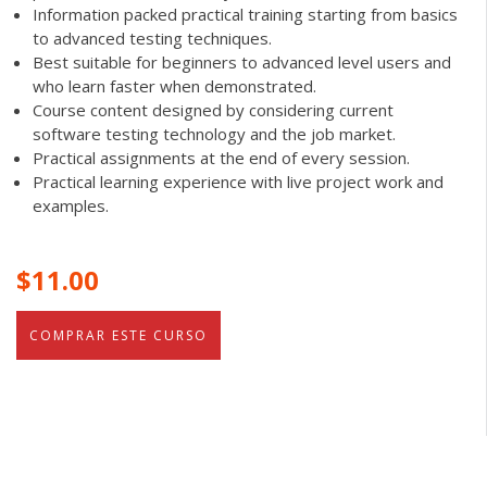
Information packed practical training starting from basics
to advanced testing techniques.
Best suitable for beginners to advanced level users and
who learn faster when demonstrated.
Course content designed by considering current
software testing technology and the job market.
Practical assignments at the end of every session.
Practical learning experience with live project work and
examples.
$11.00
COMPRAR ESTE CURSO