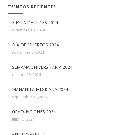
EVENTOS RECIENTES
FIESTA DE LUCES 2024
diciembre 10, 2024
DÍA DE MUERTOS 2024
noviembre 5, 2024
SEMANA UNIVERSITARIA 2024
octubre 29, 2024
MAÑANITA MEXICANA 2024
septiembre 21, 2024
GRADUACIONES 2024
julio 15, 2024
ANIVERSARIO 82