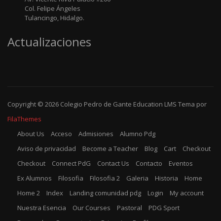
Col. Felipe Ángeles
Tulancingo, Hidalgo.
Actualizaciones
Copyright © 2026
Colegio Pedro de Gante
Education LMS
Tema por
FilaThemes
About Us
Acceso
Admisiones
Alumno Pdg
Aviso de privacidad
Become a Teacher
Blog
Cart
Checkout
Checkout
Connect PdG
Contact Us
Contacto
Eventos
Ex Alumnos
Filosofia
Filosofia 2
Galeria
Historia
Home
Home 2
Index
Landing comunidad pdg
Login
My account
Nuestra Esencia
Our Courses
Pastoral
PDG Sport