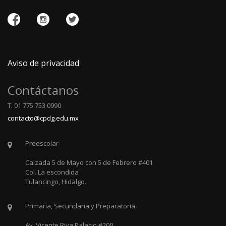
Aviso de privacidad
Contáctanos
T. 01 775 753 0990
contacto@cpdg.edu.mx
Preescolar
Calzada 5 de Mayo con 5 de Febrero #401
Col. La escondida
Tulancingo, Hidalgo.
Primaria, Secundaria y Preparatoria
Av. Vicente Riva Palacio #200