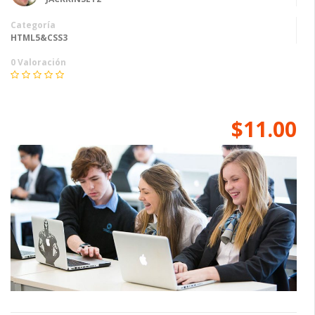
Categoría
HTML5&CSS3
0 Valoración
$11.00