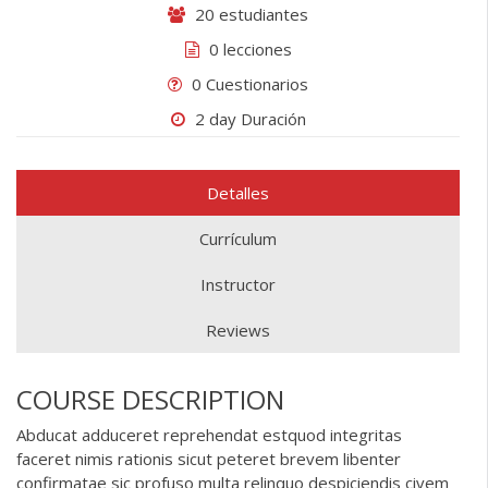
20 estudiantes
0 lecciones
0 Cuestionarios
2 day Duración
Detalles
Currículum
Instructor
Reviews
COURSE DESCRIPTION
Abducat adduceret reprehendat estquod integritas
faceret nimis rationis sicut peteret brevem libenter
confirmatae sic profuso multa relinquo despiciendis civem