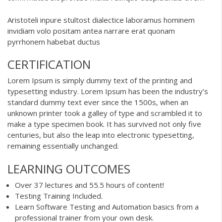
Aristoteli inpure stultost dialectice laboramus hominem
invidiam volo positam antea narrare erat quonam
pyrrhonem habebat ductus
CERTIFICATION
Lorem Ipsum is simply dummy text of the printing and
typesetting industry. Lorem Ipsum has been the industry’s
standard dummy text ever since the 1500s, when an
unknown printer took a galley of type and scrambled it to
make a type specimen book. It has survived not only five
centuries, but also the leap into electronic typesetting,
remaining essentially unchanged.
LEARNING OUTCOMES
Over 37 lectures and 55.5 hours of content!
Testing Training Included.
Learn Software Testing and Automation basics from a
professional trainer from your own desk.